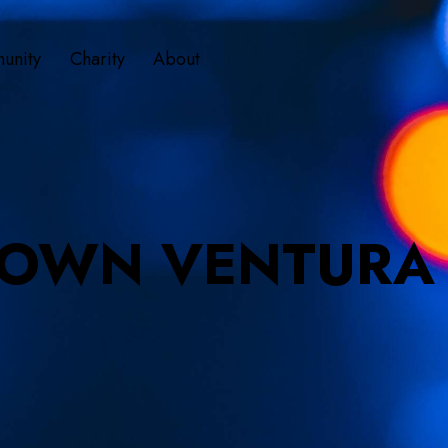
unity
Charity
About
OWN VENTURA