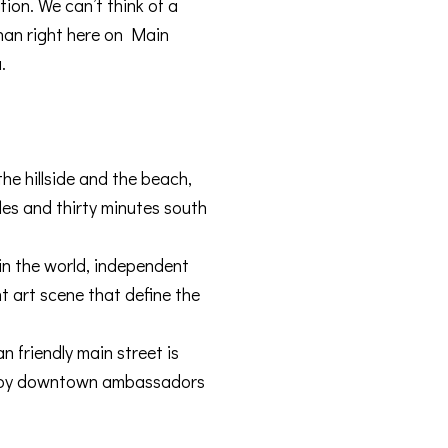
ion. We can’t think of a
than right here on Main
.
e hillside and the beach,
les and thirty minutes south
 in the world, independent
t art scene that define the
n friendly main street is
ed by downtown ambassadors