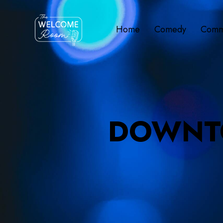
Home
Comedy
Comm
DOWNT