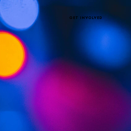
GET INVOLVED