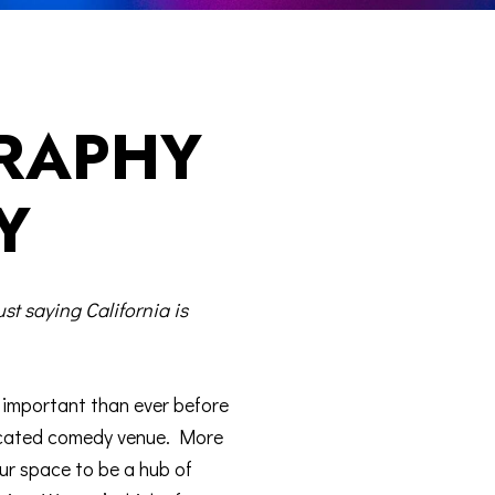
RAPHY
Y
ust saying California is
e important than ever before
dicated comedy venue. More
ur space to be a hub of