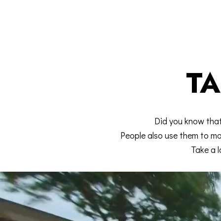
TA
Did you know tha
People also use them to mak
Take a l