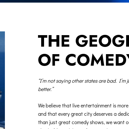
THE GEOG
OF COMED
“I’m not saying other states are bad. I’m j
better.”
We believe that live entertainment is mor
and that every great city deserves a de
than just great comedy shows, we want o