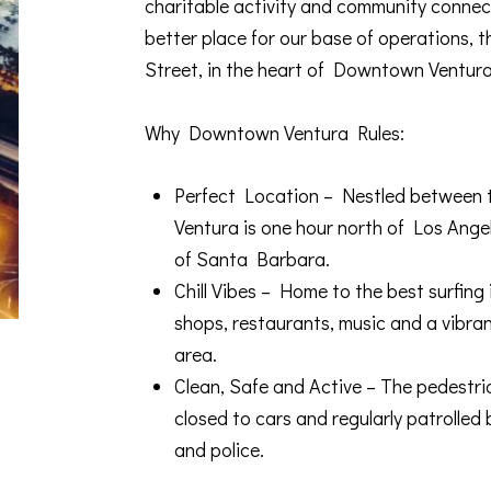
charitable activity and community connect
better place for our base of operations, 
Street, in the heart of Downtown Ventura
Why Downtown Ventura Rules:
Perfect Location – Nestled between th
Ventura is one hour north of Los Ange
of Santa Barbara.
Chill Vibes – Home to the best surfing
shops, restaurants, music and a vibran
area.
Clean, Safe and Active – The pedestria
closed to cars and regularly patroll
and police.