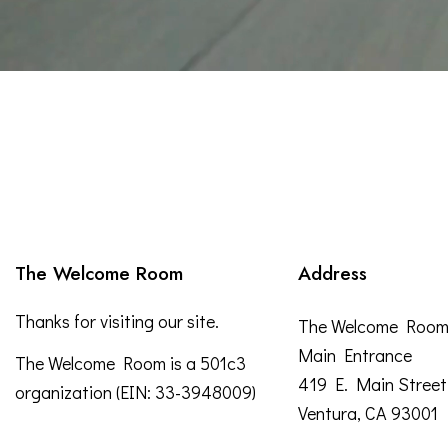
The Welcome Room
Address
Thanks for visiting our site.
The Welcome Roo
Main Entrance
The Welcome Room is a 501c3
419 E. Main Street
organization (EIN: 33-3948009)
Ventura, CA 93001