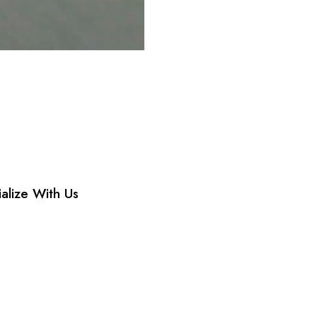
ialize With Us