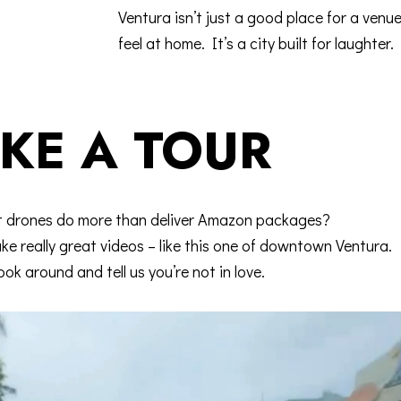
Ventura isn’t just a good place for a venu
feel at home. It’s a city built for laughter.
KE A TOUR
t drones do more than deliver Amazon packages?
e really great videos – like this one of downtown Ventura.
ook around and tell us you’re not in love.