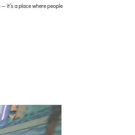
e — it’s a place where people