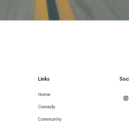
Links
Soc
m
Home
Comedy
Community